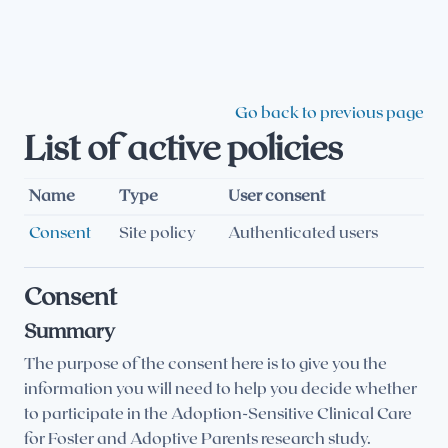
Skip to main content
Go back to previous page
List of active policies
Name
Type
User consent
Consent
Site policy
Authenticated users
Consent
Summary
The purpose of the consent here is to give you the
information you will need to help you decide whether
to participate in the Adoption-Sensitive Clinical Care
for Foster and Adoptive Parents research study.