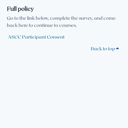
Full policy
Go to the link below, complete the survey, and come
back here to continue to courses.
ASCC Participant Consent
Back to top