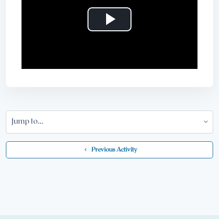
Play
Video
Jump to...
  Previous Activity