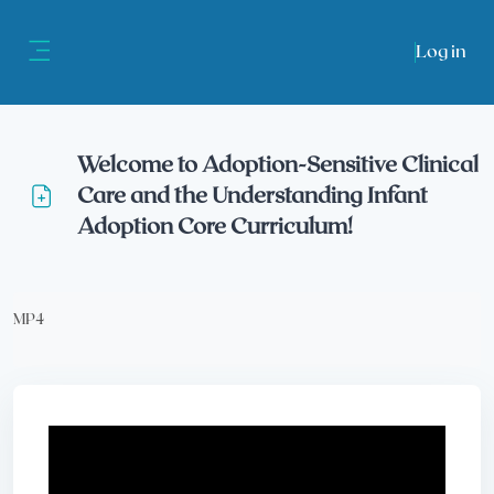
Skip to main content
Log in
Side panel
Welcome to Adoption-Sensitive Clinical
Care and the Understanding Infant
Adoption Core Curriculum!
Completion requirements
MP4